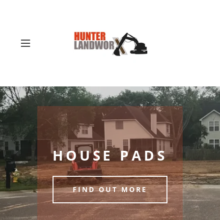
HOUSE PADS
FIND OUT MORE