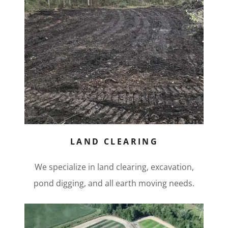
LAND CLEARING
We specialize in land clearing, excavation,
pond digging, and all earth moving needs.