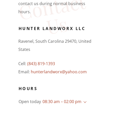
C
o
n
t
a
c
t
U
contact us during normal business
hours.
s
HUNTER LANDWORX LLC
Ravenel, South Carolina 29470, United
States
Cell:
(843) 819-1393
Email:
hunterlandworx@yahoo.com
HOURS
Open today
08:30 am – 02:00 pm