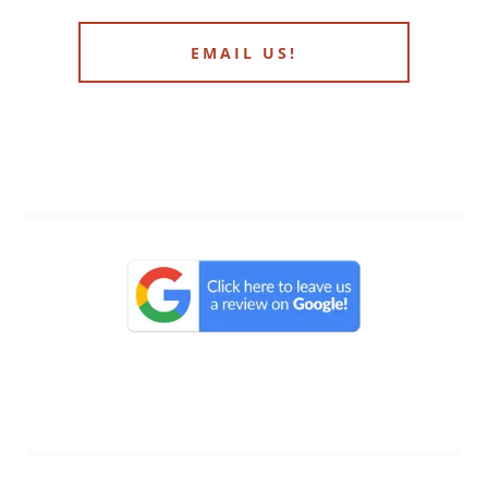
EMAIL US!