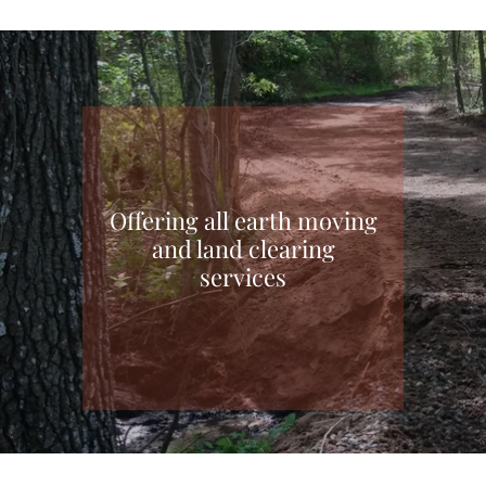
Offering all earth moving
and land clearing
services