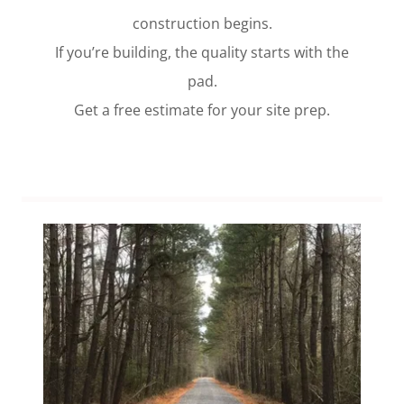
construction begins.
If you’re building, the quality starts with the
pad.
Get a free estimate for your site prep.