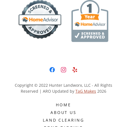
Copyright © 2022 Hunter Landworx, LLC - All Rights
Reserved | ARO Updated by
TaG Makes
2026
HOME
ABOUT US
LAND CLEARING