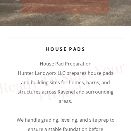
HOUSE PADS
e
a
d
y 
T
o
S
t
a
r
t 
Y
o
u
r
P
r
o
j
e
c
t
House Pad Preparation
Hunter Landworx LLC prepares house pads
R
?
and building sites for homes, barns, and
structures across Ravenel and surrounding
areas.
We handle grading, leveling, and site prep to
ensure a stable foundation before