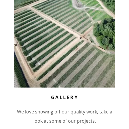
GALLERY
We love showing off our quality work, take a
look at some of our projects.