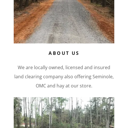
ABOUT US
We are locally owned, licensed and insured
land clearing company also offering Seminole,
OMC and hay at our store.