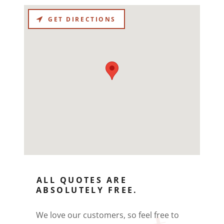
GET DIRECTIONS
ALL QUOTES ARE
ABSOLUTELY FREE.
We love our customers, so feel free to